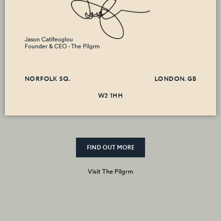
Jason Catifeoglou
Founder & CEO - The Pilgrm
NORFOLK SQ.
LONDON. GB
W2 1HH
FIND OUT MORE
Visit The Pilgrm