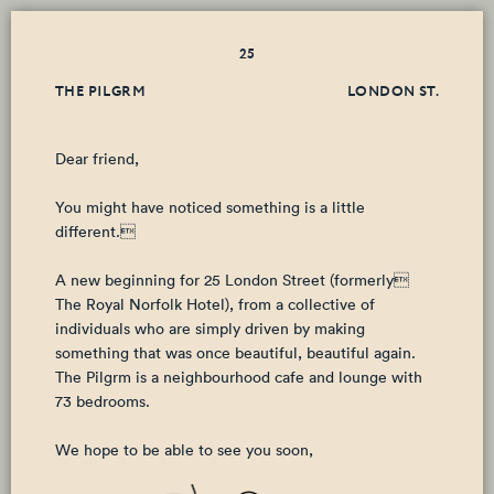
25
THE PILGRM
LONDON ST.
Dear friend,
You might have noticed something is a little
different.
A new beginning for 25 London Street (formerly
The Royal Norfolk Hotel), from a collective of
individuals who are simply driven by making
something that was once beautiful, beautiful again.
The Pilgrm is a neighbourhood cafe and lounge with
73 bedrooms.
We hope to be able to see you soon,